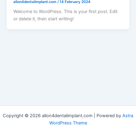
allon4dentalimplant.com
/
14 February 2024
Welcome to WordPress. This is your first post. Edit
or delete it, then start writing!
Copyright © 2026 allon4dentalimplant.com | Powered by
Astra
WordPress Theme