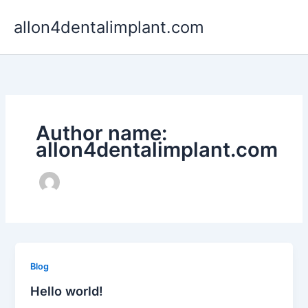
Skip
allon4dentalimplant.com
to
content
Author name:
allon4dentalimplant.com
Blog
Hello world!