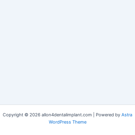
Copyright © 2026 allon4dentalimplant.com | Powered by
Astra
WordPress Theme