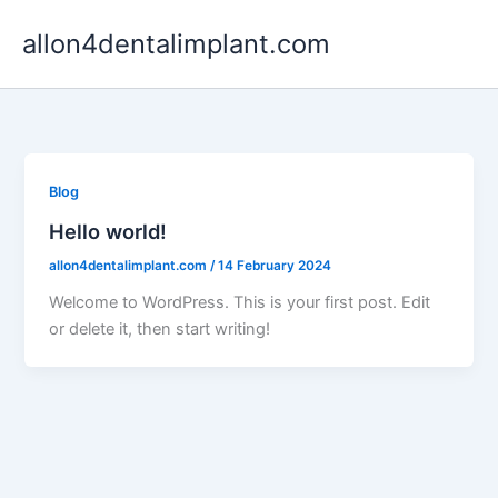
Skip
allon4dentalimplant.com
to
content
Blog
Hello world!
allon4dentalimplant.com
/
14 February 2024
Welcome to WordPress. This is your first post. Edit
or delete it, then start writing!